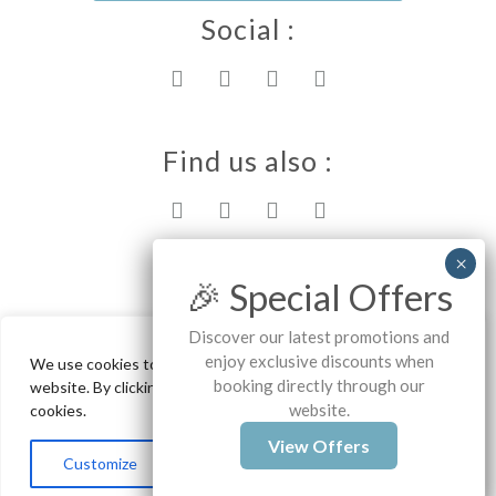
Social :
Find us also :
Rhodes island
🎉 Special Offers
Discover our latest promotions and
enjoy exclusive discounts when
We use cookies to ensure the best experience on our
Ammos Stegna Studios - Archangelos
booking directly through our
website. By clicking "Accept All", you consent to our use of
website.
cookies.
Copyrights - 2025
View Offers
Customize
Reject All
Accept All