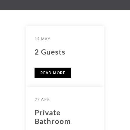
12 MAY
2 Guests
READ MORE
27 APR
Private
Bathroom