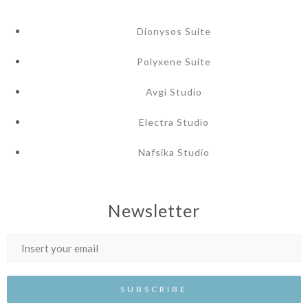
Dionysos Suite
Polyxene Suite
Avgi Studio
Electra Studio
Nafsika Studio
Newsletter