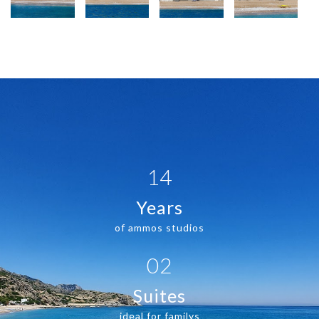
14
Years
of ammos studios
02
Suites
ideal for familys