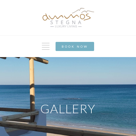
BOOK NOW
GALLERY