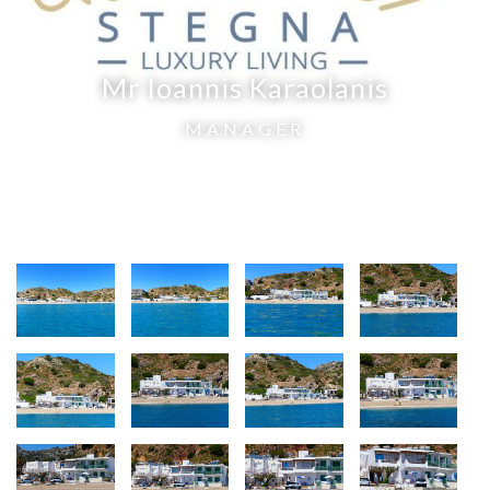
Mr Ioannis Karaolanis
MANAGER