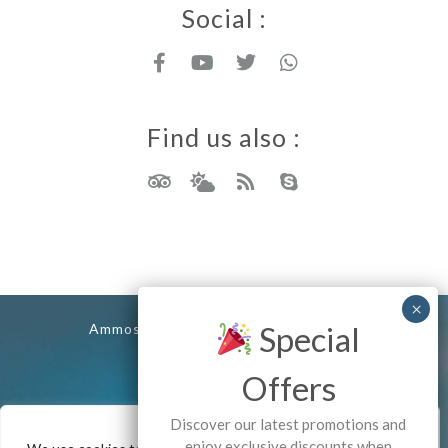
Social :
Find us also :
Rhodes island
Special
Ammos Stegna Studios - Archangelos
Copyrights - 2025
Offers
Discover our latest promotions and
enjoy exclusive discounts when