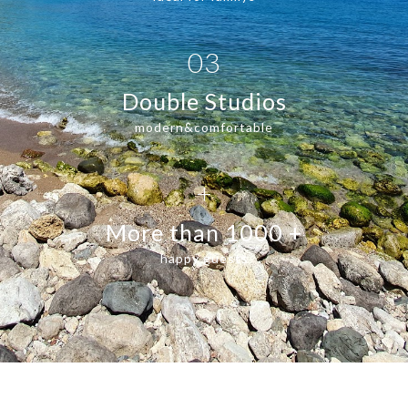
03
Double Studios
modern&comfortable
+
More than 1000 +
happy guests