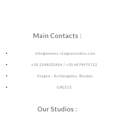
Main Contacts :
info@ammos-stegnastudios.com
+30 2244022654 / +30 6974975712
Stegna - Archangelos, Rhodes
GREECE
Our Studios :