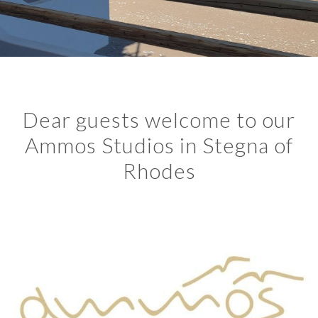
Dear guests welcome to our
Ammos Studios in Stegna of
Rhodes