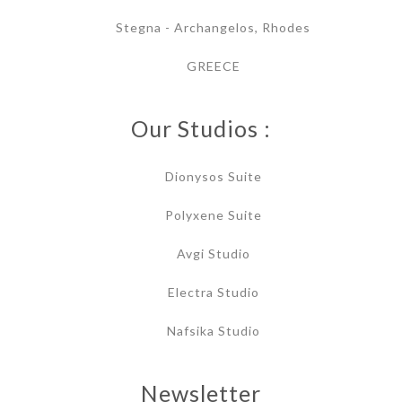
Stegna - Archangelos, Rhodes
GREECE
Our Studios :
Dionysos Suite
Polyxene Suite
Avgi Studio
Electra Studio
Nafsika Studio
Newsletter