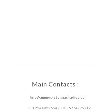
Main Contacts :
info@ammos-stegnastudios.com
+30 2244022654 / +30 6974975712