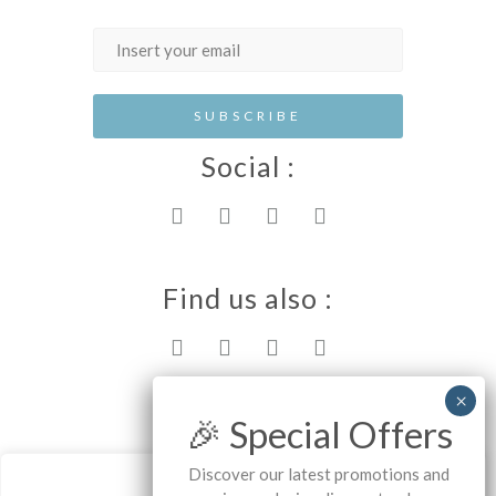
Social :
Find us also :
Rhodes island
🎉 Special Offers
Discover our latest promotions and