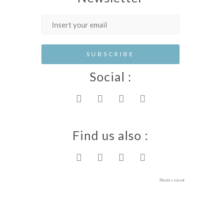
Social :
Find us also :
Rhodes island