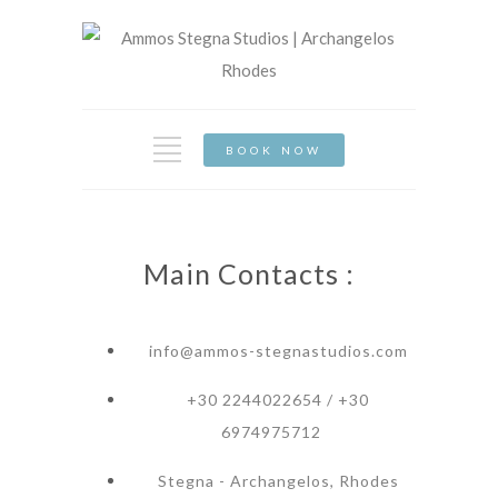
BOOK NOW
Main Contacts :
info@ammos-stegnastudios.com
+30 2244022654 / +30
6974975712
Stegna - Archangelos, Rhodes