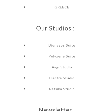
GREECE
Our Studios :
Dionysos Suite
Polyxene Suite
Avgi Studio
Electra Studio
Nafsika Studio
Newsletter