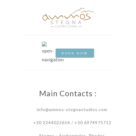
BOOK NOW
Main Contacts :
info@ammos-stegnastudios.com
+30 2244022654 / +30 6974975712
Stegna - Archangelos, Rhodes