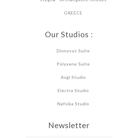
GREECE
Our Studios :
Dionysos Suite
Polyxene Suite
Avgi Studio
Electra Studio
Nafsika Studio
Newsletter