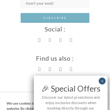
Social :
Find us also :
Rhodes island
🎉 Special Offers
Discover our latest promotions and
enjoy exclusive discounts when
We use cookies to ensure the best experience on our
Ammos Stegna Studios - Archangelos
booking directly through our
website. By clicking "Accept All", you consent to our use of