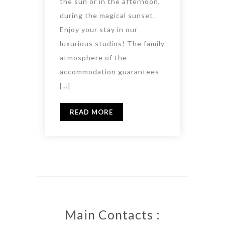
the sun or in the afternoon,
during the magical sunset.
Enjoy your stay in our
luxurious studios! The family
atmosphere of the
accommodation guarantees
[…]
READ MORE
Main Contacts :