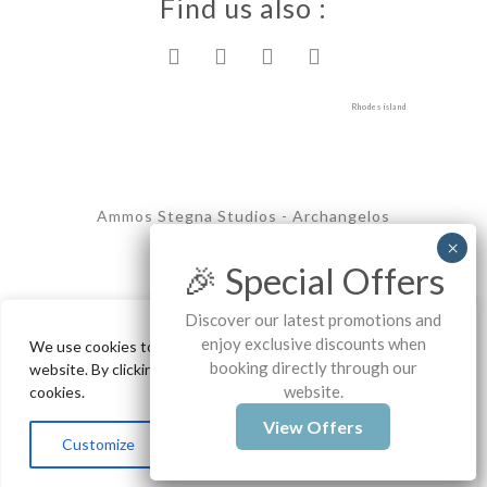
Find us also :
Rhodes island
Ammos Stegna Studios - Archangelos
Copyrights - 2025
🎉 Special Offers
Discover our latest promotions and
enjoy exclusive discounts when
We use cookies to ensure the best experience on our
booking directly through our
website. By clicking "Accept All", you consent to our use of
website.
cookies.
View Offers
Contact us
Customize
Reject All
Accept All
Open