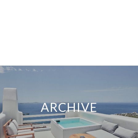
ARCHIVE