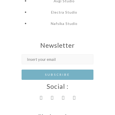
Avgi Studio
Electra Studio
Nafsika Studio
Newsletter
Social :