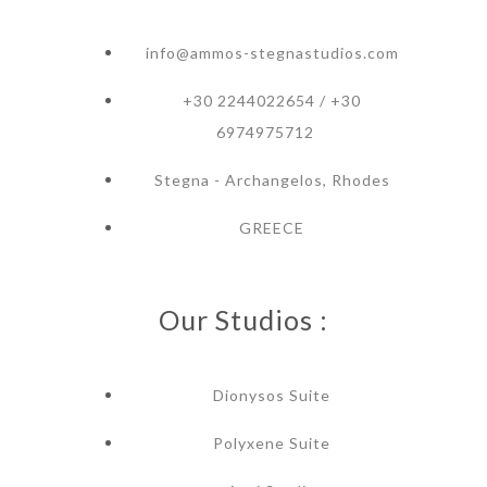
info@ammos-stegnastudios.com
+30 2244022654 / +30
6974975712
Stegna - Archangelos, Rhodes
GREECE
Our Studios :
Dionysos Suite
Polyxene Suite