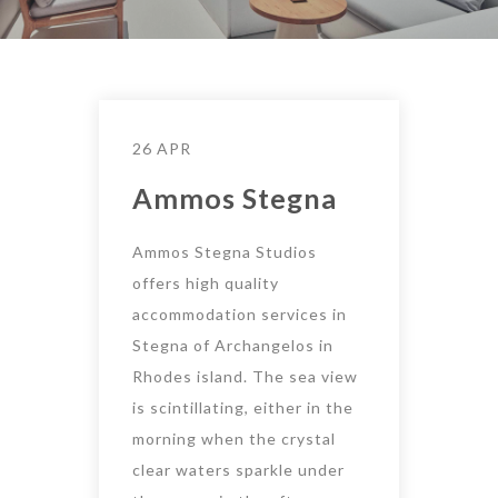
26 APR
Ammos Stegna
Ammos Stegna Studios
offers high quality
accommodation services in
Stegna of Archangelos in
Rhodes island. The sea view
is scintillating, either in the
morning when the crystal
clear waters sparkle under